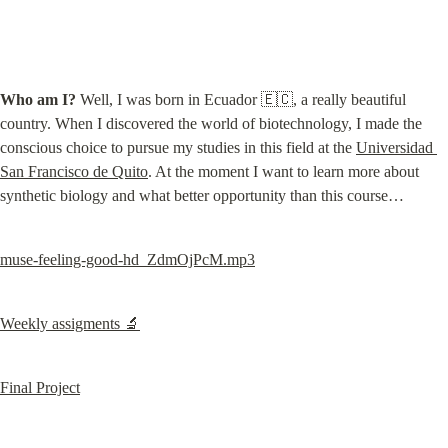
Who am I?
 Well, I was born in Ecuador 🇪🇨, a really beautiful 
country. When I discovered the world of biotechnology, I made the 
conscious choice to pursue my studies in this field at the 
Universidad 
San Francisco de Quito
. At the moment I want to learn more about 
synthetic biology and what better opportunity than this course…
muse-feeling-good-hd_ZdmOjPcM.mp3
Weekly assigments 🔬
Final Project